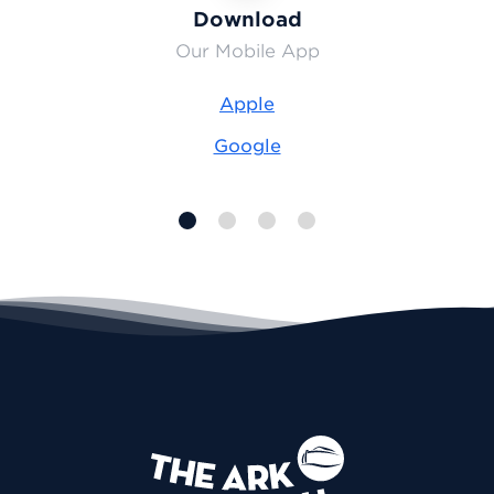
Download
Our Mobile App
Apple
Google