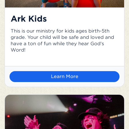
Ark Kids
This is our ministry for kids ages birth-5th
grade. Your child will be safe and loved and
have a ton of fun while they hear God's
Word!
Learn More