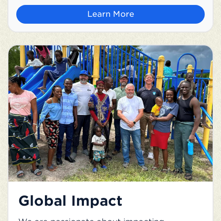
Learn More
Global Impact