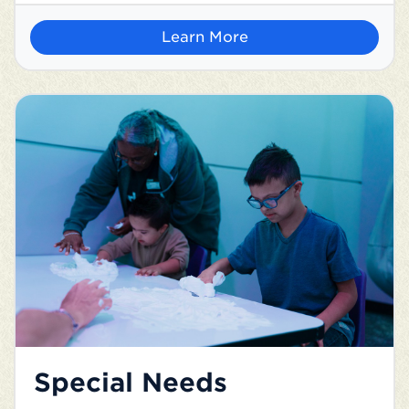
Learn More
Special Needs