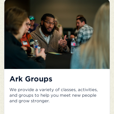
Ark Groups
We provide a variety of classes, activities,
and groups to help you meet new people
and grow stronger.