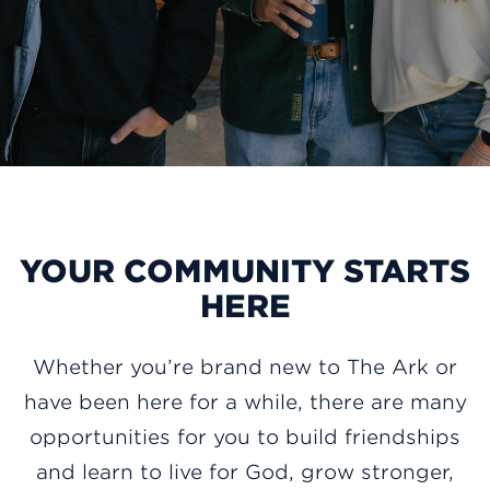
YOUR COMMUNITY STARTS
HERE
Whether you’re brand new to The Ark or
have been here for a while, there are many
opportunities for you to build friendships
and learn to live for God, grow stronger,