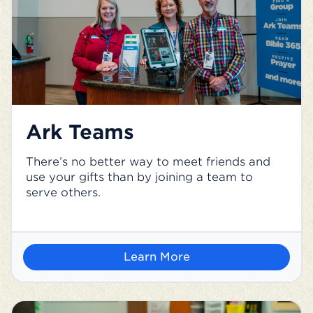
Ark Teams
There’s no better way to meet friends and
use your gifts than by joining a team to
serve others.
Learn More