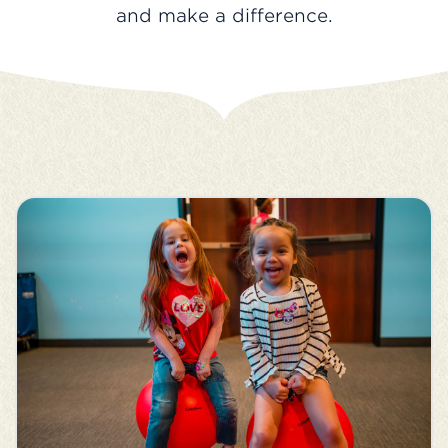
and make a difference.