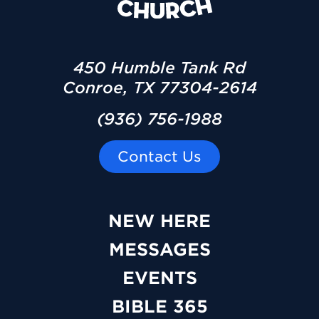
450 Humble Tank Rd
Conroe, TX 77304-2614
(936) 756-1988
Contact Us
NEW HERE
MESSAGES
EVENTS
BIBLE 365