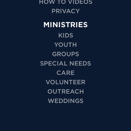
HOW TO VIDEOS
PRIVACY
MINISTRIES
KIDS
YOUTH
GROUPS
SPECIAL NEEDS
CARE
VOLUNTEER
OUTREACH
WEDDINGS