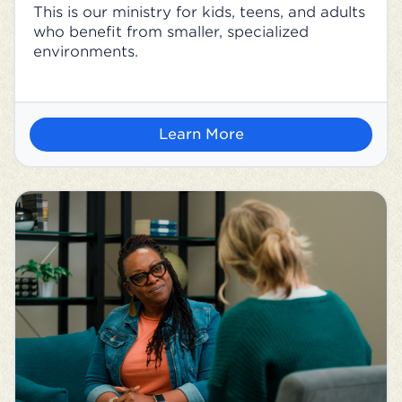
This is our ministry for kids, teens, and adults
who benefit from smaller, specialized
environments.
Learn More