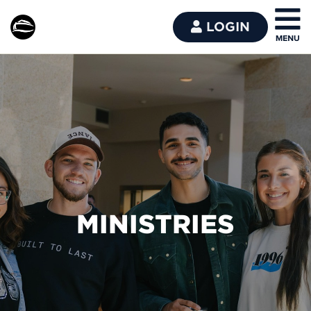
LOGIN
MINISTRIES