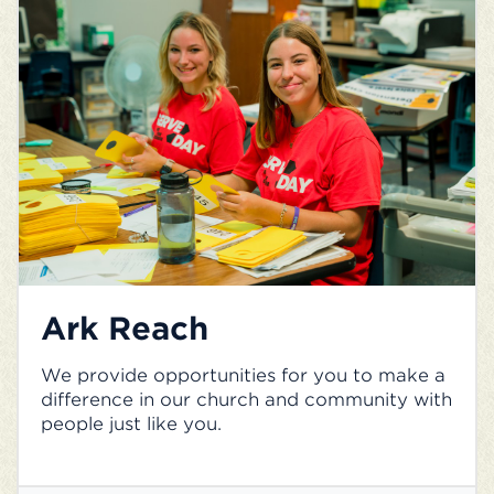
Ark Reach
We provide opportunities for you to make a
difference in our church and community with
people just like you.