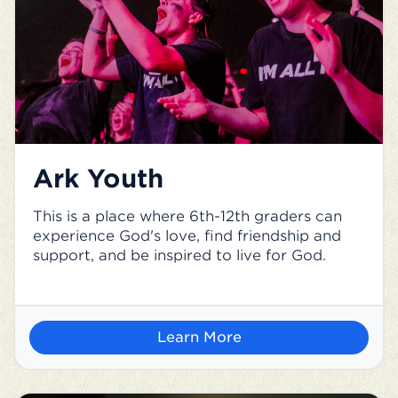
Ark Youth
This is a place where 6th-12th graders can
experience God's love, find friendship and
support, and be inspired to live for God.
Learn More