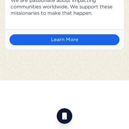
We are passionate about impacting
communities worldwide. We support these
missionaries to make that happen.
Learn More