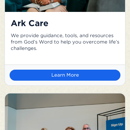
Ark Care
We provide guidance, tools, and resources
from God’s Word to help you overcome life’s
challenges.
Learn More