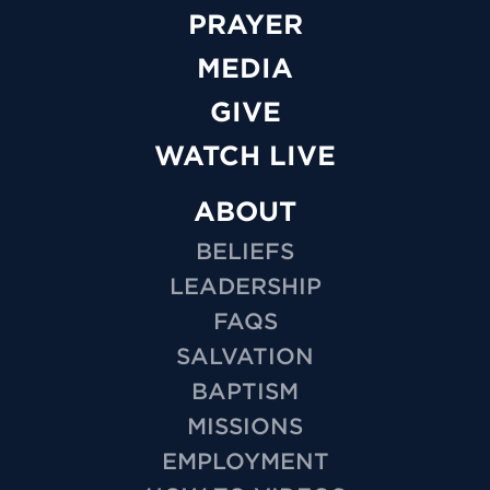
PRAYER
MEDIA
GIVE
WATCH LIVE
ABOUT
BELIEFS
LEADERSHIP
FAQS
SALVATION
BAPTISM
MISSIONS
EMPLOYMENT