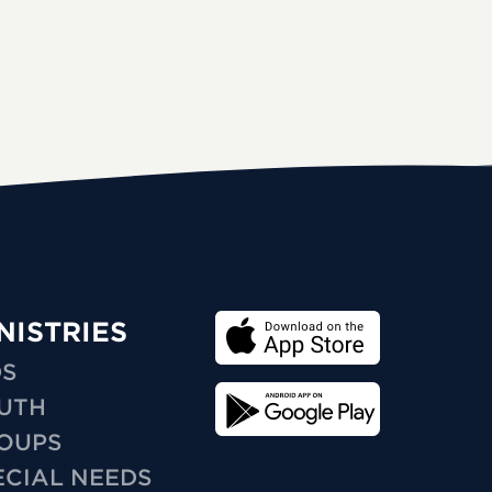
NISTRIES
DS
UTH
OUPS
ECIAL NEEDS