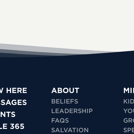
W HERE
ABOUT
MI
BELIEFS
KI
SSAGES
LEADERSHIP
YO
NTS
FAQS
GR
LE 365
SALVATION
SP