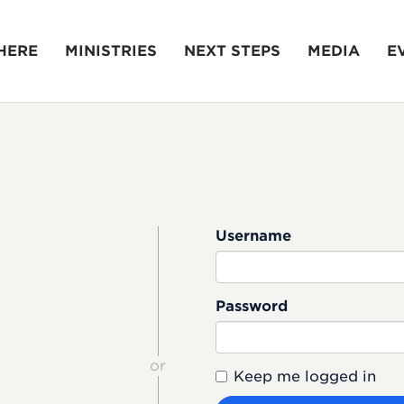
HERE
MINISTRIES
NEXT STEPS
MEDIA
E
Username
Password
or
Keep me logged in