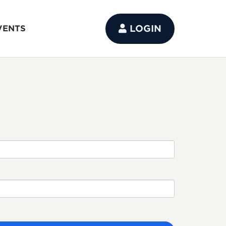
LOGIN
VENTS