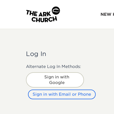
NEW 
Log In
Alternate Log In Methods:
Sign in with
Google
Sign in with Email or Phone