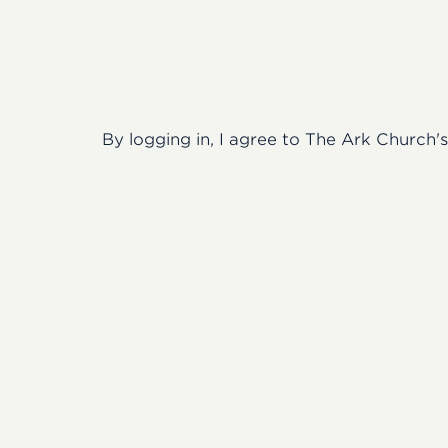
By logging in, I agree to The Ark Church'