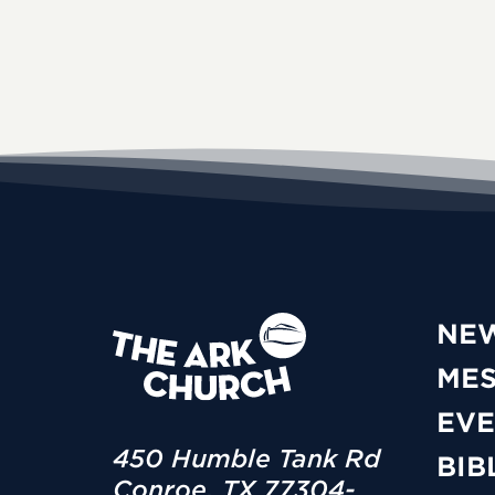
NE
ME
EVE
450 Humble Tank Rd
BIB
Conroe, TX 77304-