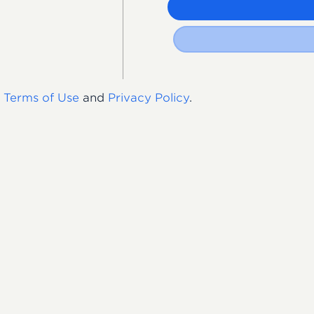
s
Terms of Use
and
Privacy Policy
.