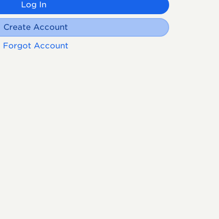
Log In
Create Account
Forgot Account