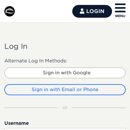
LOGIN
Log In
Alternate Log In Methods:
Sign in with Google
Sign in with Email or Phone
or
Username