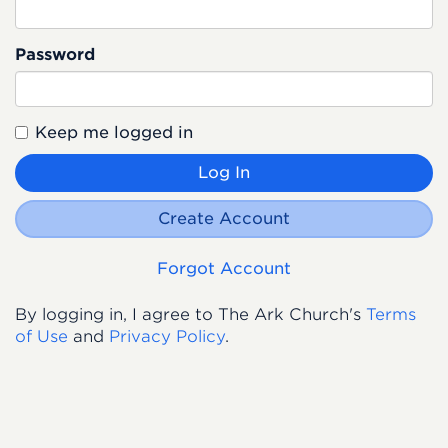
Password
Keep me logged in
Log In
Create Account
Forgot Account
By logging in, I agree to The Ark Church's
Terms
of Use
and
Privacy Policy
.