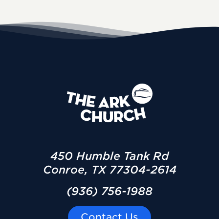
450 Humble Tank Rd
Conroe, TX 77304-2614
(936) 756-1988
Contact Us