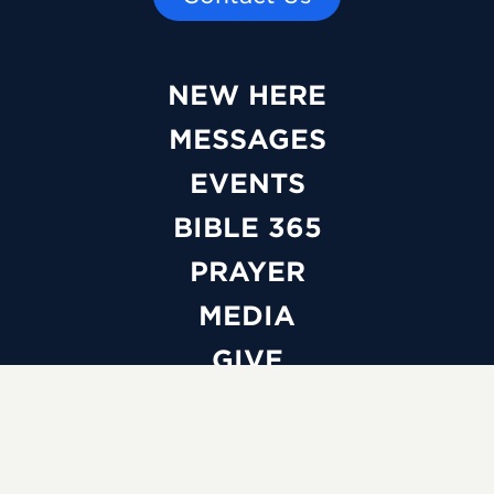
NEW HERE
MESSAGES
EVENTS
BIBLE 365
PRAYER
MEDIA
GIVE
WATCH LIVE
ABOUT