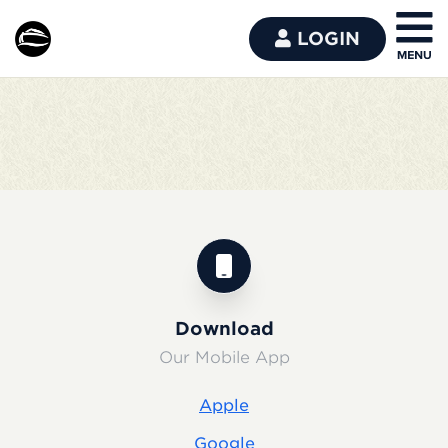
LOGIN
Download
Our Mobile App
Apple
Google