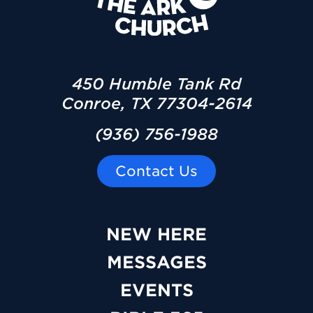
450 Humble Tank Rd
Conroe, TX 77304-2614
(936) 756-1988
Contact Us
NEW HERE
MESSAGES
EVENTS