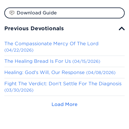
Download Guide
Previous Devotionals
The Compassionate Mercy Of The Lord
(04/22/2026)
The Healing Bread Is For Us
(04/15/2026)
Healing: God's Will, Our Response
(04/08/2026)
Fight The Verdict: Don't Settle For The Diagnosis
(03/30/2026)
Load More