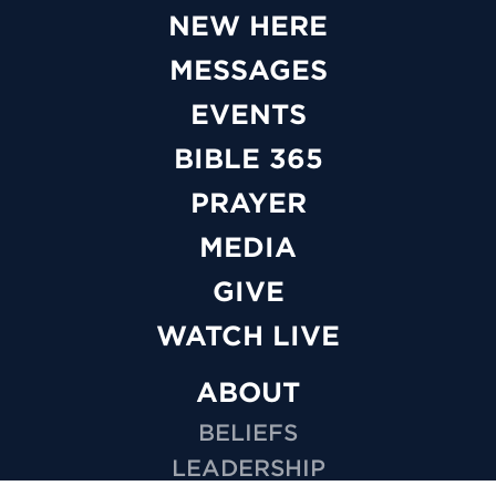
NEW HERE
MESSAGES
EVENTS
BIBLE 365
PRAYER
MEDIA
GIVE
WATCH LIVE
ABOUT
BELIEFS
LEADERSHIP