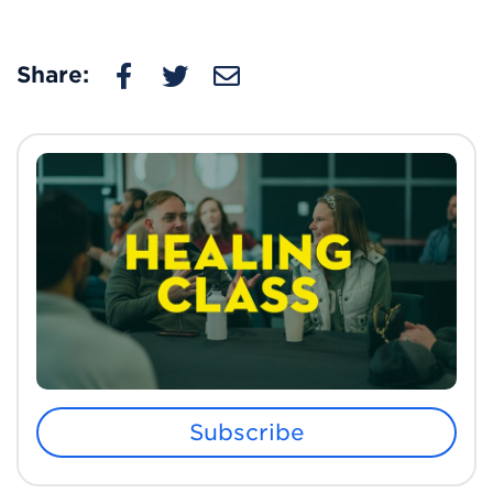
Share:
Subscribe