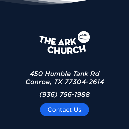
450 Humble Tank Rd
Conroe, TX 77304-2614
(936) 756-1988
Contact Us