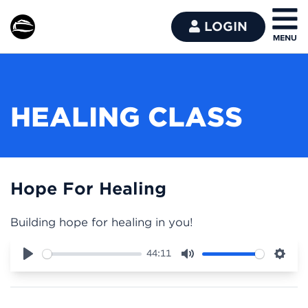
LOGIN
HEALING CLASS
Hope For Healing
Building hope for healing in you!
44:11
Play
Mute
Sett